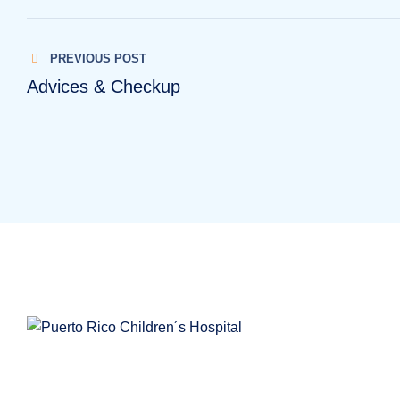
PREVIOUS POST
Advices & Checkup