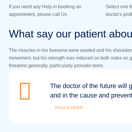
If you need any Help in booking an
Select one f
appointment, please call Us
doctor's pro
What say our patient abou
The muscles in his forearms were wasted and his shoulders 
movement, but his strength was reduced on both sides on grip
forearms generally, particularly pronator teres.
The doctor of the future will 
and in the cause and prevent
PAULA DEEN