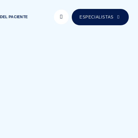
ESPECIALISTAS
DEL PACIENTE