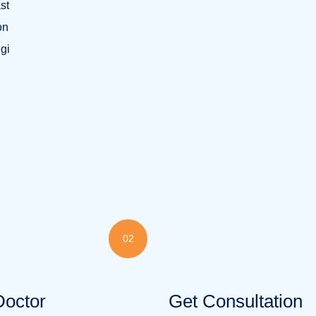
st
on
ngi
02
Doctor
Get Consultation