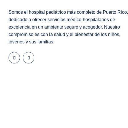
Somos el hospital pediátrico más completo de Puerto Rico,
dedicado a ofrecer servicios médico-hospitalarios de
excelencia en un ambiente seguro y acogedor. Nuestro
compromiso es con la salud y el bienestar de los niños,
jóvenes y sus familias.