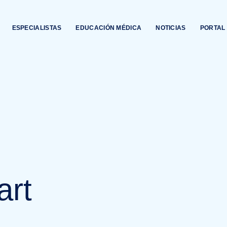
ESPECIALISTAS
EDUCACIÓN MÉDICA
NOTICIAS
PORTAL 
art