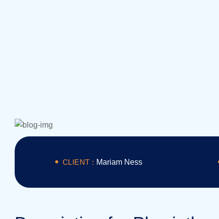
CLIENT :
Mariam Ness