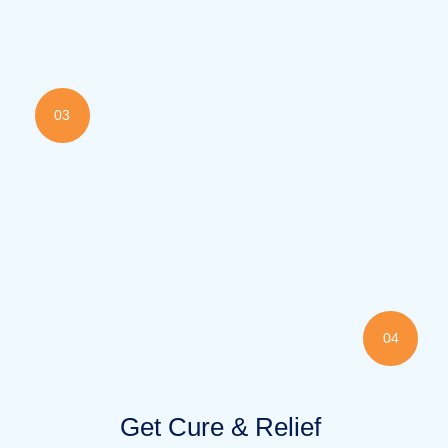
03
04
Get Cure & Relief