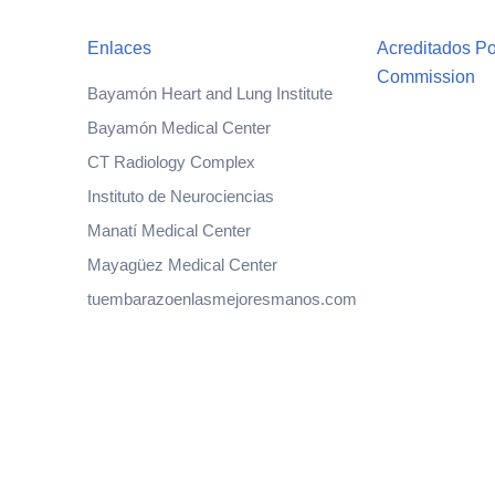
Enlaces
Acreditados Po
Commission
Bayamón Heart and Lung Institute
Bayamón Medical Center
CT Radiology Complex
Instituto de Neurociencias
Manatí Medical Center
Mayagüez Medical Center
tuembarazoenlasmejoresmanos.com