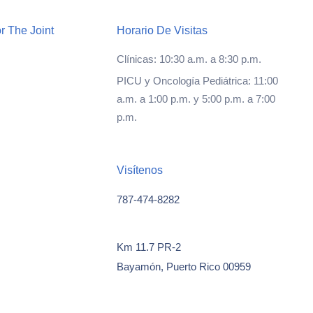
r The Joint
Horario De Visitas
Clínicas: 10:30 a.m. a 8:30 p.m.
PICU y Oncología Pediátrica: 11:00
a.m. a 1:00 p.m. y 5:00 p.m. a 7:00
p.m.
Visítenos
787-474-8282
Km 11.7 PR-2
Bayamón, Puerto Rico 00959