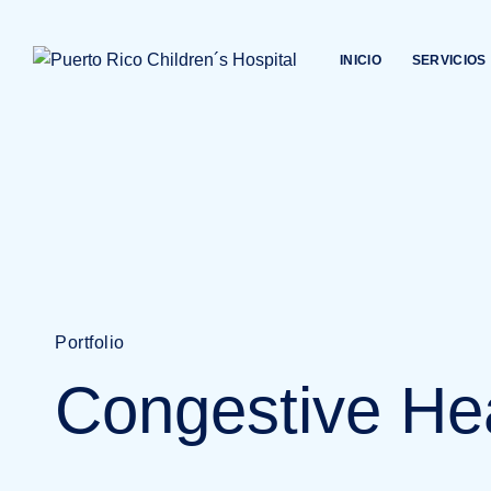
INICIO
SERVICIOS
Portfolio
Congestive He