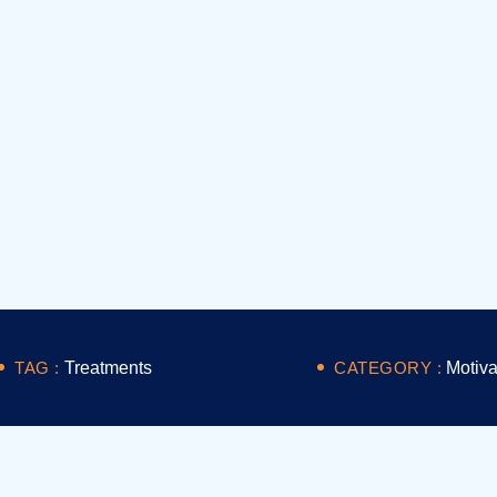
TAG :
Treatments
CATEGORY :
Motiva