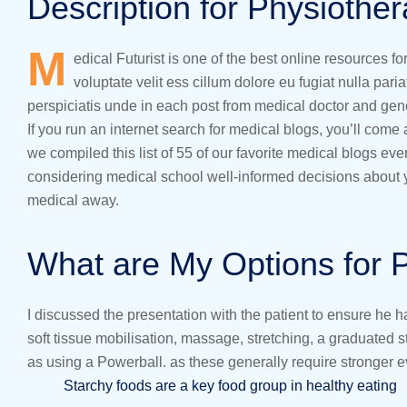
Description for Physiothe
M
edical Futurist is one of the best online resources f
voluptate velit ess cillum dolore eu fugiat nulla pari
perspiciatis unde in each post from medical doctor and gen
If you run an internet search for medical blogs, you’ll come
we compiled this list of 55 of our favorite medical blogs e
considering medical school well-informed decisions about yo
medical away.
What are My Options for 
I discussed the presentation with the patient to ensure he 
soft tissue mobilisation, massage, stretching, a graduated
as using a Powerball. as these generally require stronger 
Starchy foods are a key food group in healthy eating