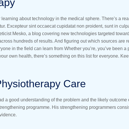
rapy
or learning about technology in the medical sphere. There’s a rea
atur. Excepteur sint occaecat cupidatat non proident, sunt in culp
eticist Mesko, a blog covering new technologies targeted towar
 across hundreds of results. And figuring out which sources are r
veryone in the field can learn from Whether you’re, you’ve been 
ur own health, there’s something on this list for everyone. Kee
Physiotherapy Care
had a good understanding of the problem and the likely outcome o
 strengthening programme. His strengthening programmers consist
evidence.