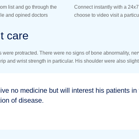
rom list and go through the
Connect instantly with a 24x7 
file and opined doctors
choose to video visit a particu
t care
were protracted. There were no signs of bone abnormality, nerve 
 and wrist strength in particular. His shoulder were also slightl
give no medicine but will interest his patients i
ion of disease.