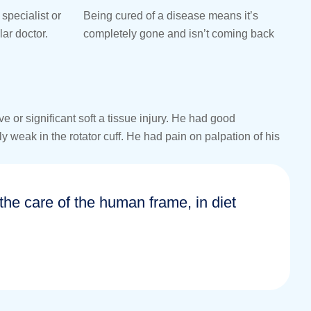
specialist or
Being cured of a disease means it’s
lar doctor.
completely gone and isn’t coming back
or significant soft a tissue injury. He had good
y weak in the rotator cuff. He had pain on palpation of his
n the care of the human frame, in diet