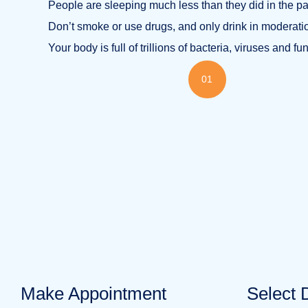
People are sleeping much less than they did in the pa
Don’t smoke or use drugs, and only drink in moderati
Your body is full of trillions of bacteria, viruses and fu
01
Make Appointment
Select 