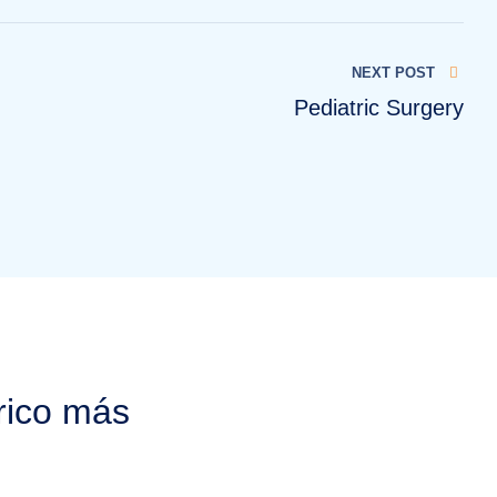
NEXT POST
Pediatric Surgery
rico más