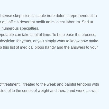
l sense skepticism uis aute irure dolor in reprehenderit in
a qui officia deserunt mollit anim id est laborum. Sed ut
d numerous specialties.
eputable can take a lot of time. To help ease the process,
a physician for years, or you simply want to know how make
p this list of medical blogs handy and the answers to your
f treatment. I treated to the weak and painful tendons with
ed of to the series of weight and theraband work, as well