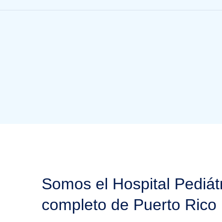
Somos el Hospital Pediát
completo de Puerto Rico