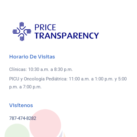
Horario De Visitas
Clínicas: 10:30 a.m. a 8:30 p.m.
PICU y Oncología Pediátrica: 11:00 a.m. a 1:00 p.m. y 5:00
p.m. a 7:00 p.m.
Visítenos
787-474-8282