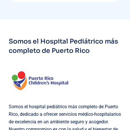
Somos el Hospital Pediátrico más
completo de Puerto Rico
Somos el hospital pediátrico más completo de Puerto
Rico, dedicado a ofrecer servicios médico-hospitalarios
de excelencia en un ambiente seguro y acogedor.
Nuestro compromiso es con la salud y el bienestar de