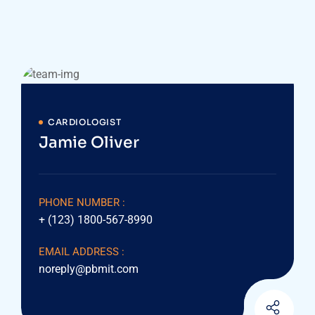
CARDIOLOGIST
Jamie Oliver
PHONE NUMBER :
+ (123) 1800-567-8990
EMAIL ADDRESS :
noreply@pbmit.com