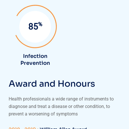
%
85
Infection
Prevention
Award and Honours
Health professionals a wide range of instruments to
diagnose and treat a disease or other condition, to
prevent a worsening of symptoms