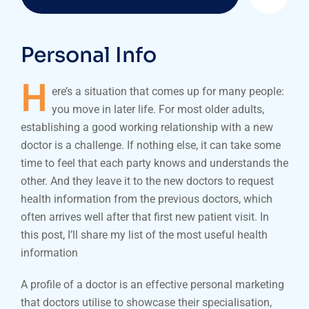
Personal Info
H
ere’s a situation that comes up for many people:
you move in later life. For most older adults,
establishing a good working relationship with a new
doctor is a challenge. If nothing else, it can take some
time to feel that each party knows and understands the
other. And they leave it to the new doctors to request
health information from the previous doctors, which
often arrives well after that first new patient visit. In
this post, I’ll share my list of the most useful health
information
A profile of a doctor is an effective personal marketing
that doctors utilise to showcase their specialisation,