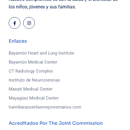
los niños, jóvenes y sus familias.
Enlaces
Bayamón Heart and Lung Institute
Bayamón Medical Center
CT Radiology Complex
Instituto de Neurociencias
Manatí Medical Center
Mayagüez Medical Center
tuembarazoenlasmejoresmanos.com
Acreditados Por The Joint Commission