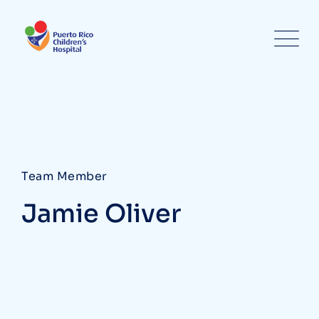
Team Member
Jamie Oliver