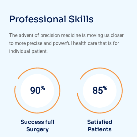
Professional Skills
The advent of precision medicine is moving us closer
to more precise and powerful health care that is for
individual patient.
%
%
95
90
Success full
Satisfied
Surgery
Patients