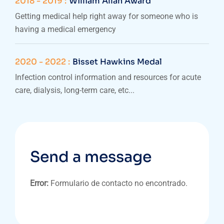
2018 - 2019 :
William Allan Award
Getting medical help right away for someone who is
having a medical emergency
2020 - 2022 :
Bisset Hawkins Medal
Infection control information and resources for acute
care, dialysis, long-term care, etc...
Send a message
Error:
Formulario de contacto no encontrado.