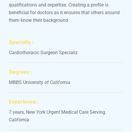
qualifications and expertise. Creating a profile is
beneficial for doctors as it ensures that others around
them know their background
Specially :
Cardiothoracic Surgeon Specializ
Degrees :
MBBS University of California
Experience :
7 years, New York Urgent Medical Care Serving
California